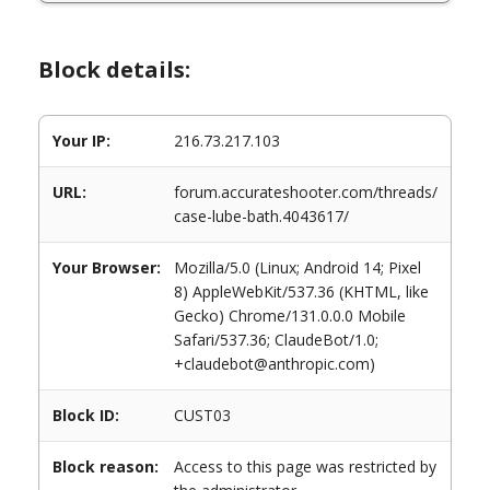
Block details:
Your IP:
216.73.217.103
URL:
forum.accurateshooter.com/threads/
case-lube-bath.4043617/
Your Browser:
Mozilla/5.0 (Linux; Android 14; Pixel
8) AppleWebKit/537.36 (KHTML, like
Gecko) Chrome/131.0.0.0 Mobile
Safari/537.36; ClaudeBot/1.0;
+claudebot@anthropic.com)
Block ID:
CUST03
Block reason:
Access to this page was restricted by