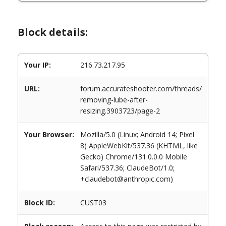
Block details:
Your IP:
216.73.217.95
URL:
forum.accurateshooter.com/threads/
removing-lube-after-
resizing.3903723/page-2
Your Browser:
Mozilla/5.0 (Linux; Android 14; Pixel
8) AppleWebKit/537.36 (KHTML, like
Gecko) Chrome/131.0.0.0 Mobile
Safari/537.36; ClaudeBot/1.0;
+claudebot@anthropic.com)
Block ID:
CUST03