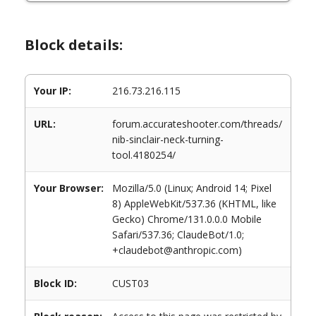
Block details:
Your IP:
216.73.216.115
URL:
forum.accurateshooter.com/threads/
nib-sinclair-neck-turning-
tool.4180254/
Your Browser:
Mozilla/5.0 (Linux; Android 14; Pixel
8) AppleWebKit/537.36 (KHTML, like
Gecko) Chrome/131.0.0.0 Mobile
Safari/537.36; ClaudeBot/1.0;
+claudebot@anthropic.com)
Block ID:
CUST03