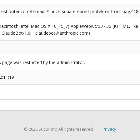
teshooter.com/threads/2-inch-square-eared-protektor-front-bag.418
(Macintosh; Intel Mac OS X 10_15_7) AppleWebKit/537.36 (KHTML, like
6; ClaudeBot/1.0; +claudebot@anthropic.com)
s page was restricted by the administrator.
2:11:19
© 2026 Sucuri Inc. All rights reserved.
Privacy