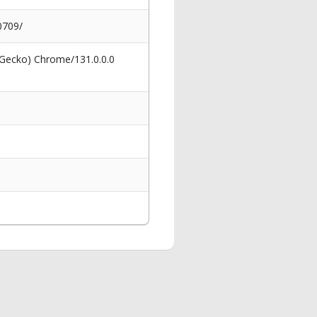
0709/
 Gecko) Chrome/131.0.0.0