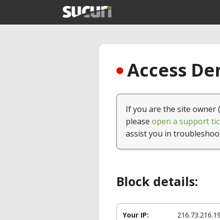
Access Den
If you are the site owner 
please
open a support tic
assist you in troubleshoo
Block details:
Your IP:
216.73.216.1