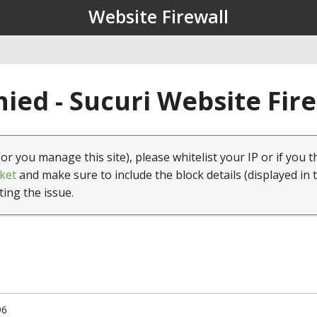
Website Firewall
ied - Sucuri Website Fir
(or you manage this site), please whitelist your IP or if you t
ket
and make sure to include the block details (displayed in 
ting the issue.
96