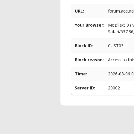
URL:
forum.accura
Your Browser:
Mozilla/5.0 
Safari/537.3
Block ID:
CUST03
Block reason:
Access to thi
Time:
2026-08-06 0
Server ID:
20002